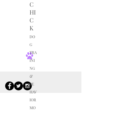
C
HI
C
K
DO
G
TRA
INI
NG
&
BE
HAV
IOR
MO