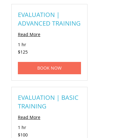
EVALUATION |
ADVANCED TRAINING
Read More
1 hr
125
$125
US
dollars
BOOK NOW
EVALUATION | BASIC
TRAINING
Read More
1 hr
100
$100
US