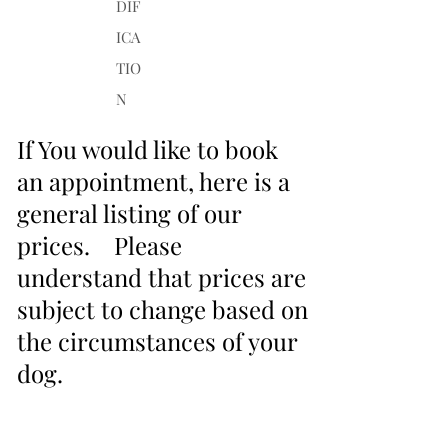
DIF
ICA
TIO
N
If You would like to book
an appointment, here is a
general listing of our
prices. Please
understand that prices are
subject to change based on
the circumstances of your
dog.