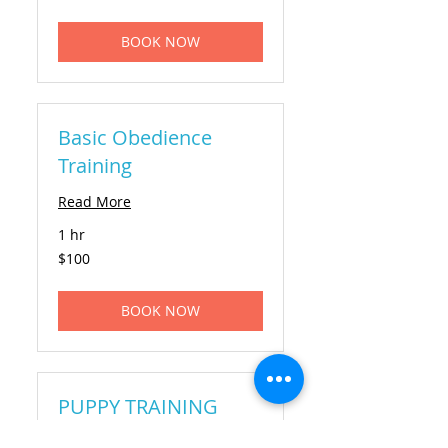
dollars
BOOK NOW
Basic Obedience
Training
Read More
1 hr
100
$100
US
dollars
BOOK NOW
PUPPY TRAINING
Read More