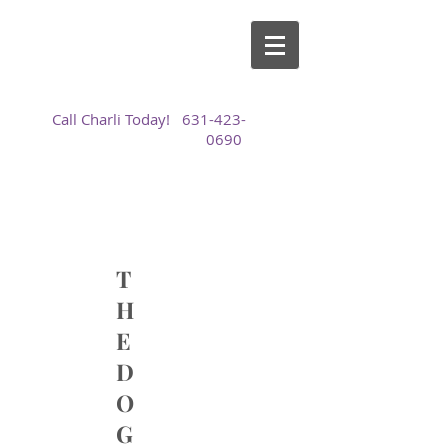
Call Charli Today!
631-423-
0690
T
H
E
D
O
G